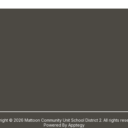
ight © 2026 Mattoon Community Unit School District 2. All rights res
Powered By
Apptegy