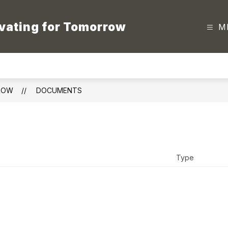
vating for Tomorrow
M
ROW
DOCUMENTS
Type