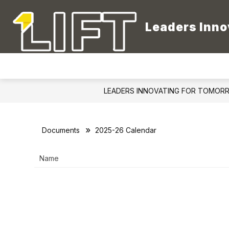
Skip
to
content
Leaders Inno
LEADERS INNOVATING FOR TOMOR
Documents
2025-26 Calendar
Name