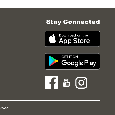
Stay Connected
erved.