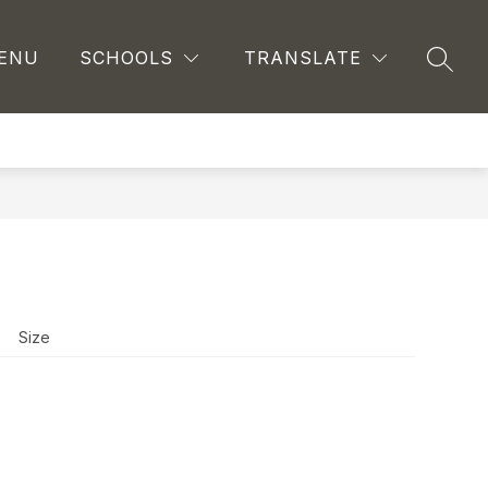
ENU
SCHOOLS
TRANSLATE
SEAR
Size