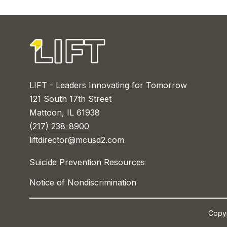
LIFT - Leaders Innovating for Tomorrow
121 South 17th Street
Mattoon, IL 61938
(217) 238-8900
liftdirector@mcusd2.com
Suicide Prevention Resources
Notice of Nondiscrimination
Copyr