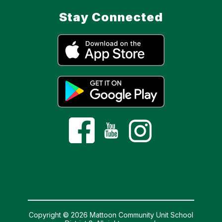
Stay Connected
Copyright © 2026 Mattoon Community Unit School