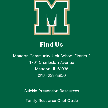
Find Us
Mattoon Community Unit School District 2
1701 Charleston Avenue
Mattoon, IL 61938
(217) 238-8850
Suicide Prevention Resources
Family Resource Grief Guide