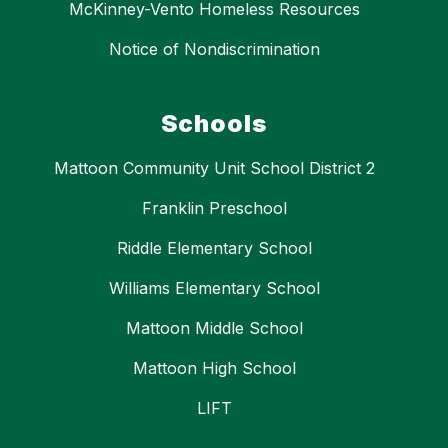
McKinney-Vento Homeless Resources
Notice of Nondiscrimination
Schools
Mattoon Community Unit School District 2
Franklin Preschool
Riddle Elementary School
Williams Elementary School
Mattoon Middle School
Mattoon High School
LIFT