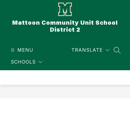
Skip
to
content
Mattoon Community Unit School
District 2
MENU
TRANSLATE
SEAR
SCHOOLS