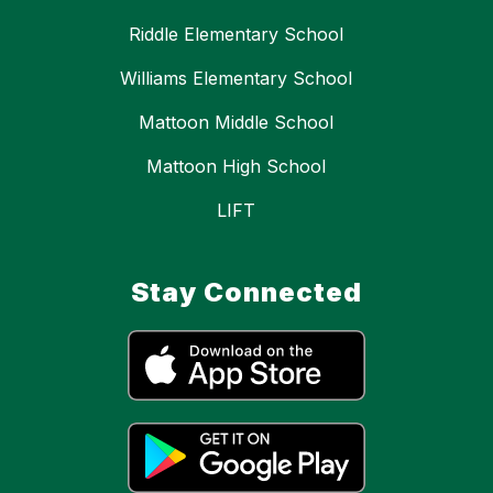
Riddle Elementary School
Williams Elementary School
Mattoon Middle School
Mattoon High School
LIFT
Stay Connected