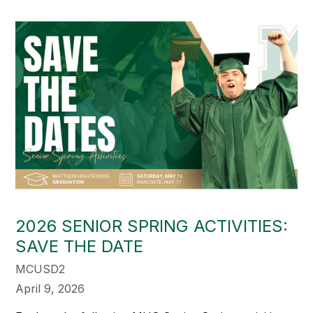
2026 SENIOR SPRING ACTIVITIES:
SAVE THE DATE
MCUSD2
April 9, 2026