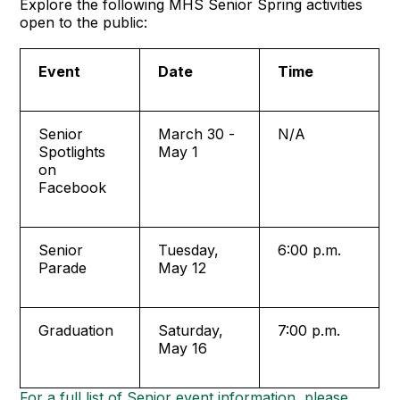
Explore the following MHS Senior Spring activities
open to the public:
Event
Date
Time
Senior
March 30 -
N/A
Spotlights
May 1
on
Facebook
Senior
Tuesday,
6:00 p.m.
Parade
May 12
Graduation
Saturday,
7:00 p.m.
May 16
For a full list of Senior event information, please