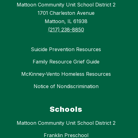
Mattoon Community Unit School District 2
1701 Charleston Avenue
Mattoon, IL 61938
(217) 238-8850
Suicide Prevention Resources
Family Resource Grief Guide
McKinney-Vento Homeless Resources
Notice of Nondiscrimination
Schools
Mattoon Community Unit School District 2
Franklin Preschool