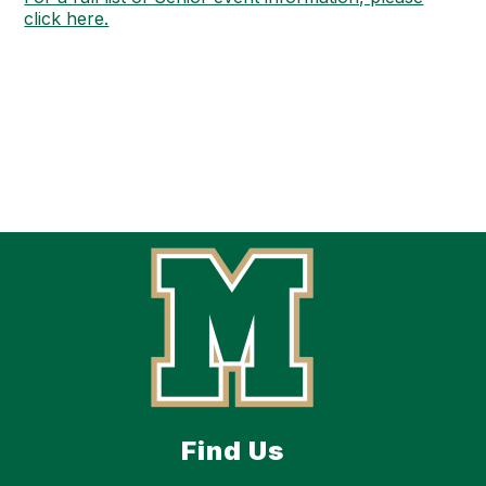
click here.
Find Us