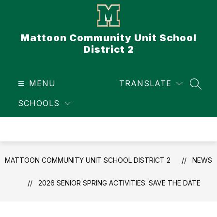
Skip
to
content
Mattoon Community Unit School
District 2
MENU
TRANSLATE
SEAR
SCHOOLS
MATTOON COMMUNITY UNIT SCHOOL DISTRICT 2
NEWS
2026 SENIOR SPRING ACTIVITIES: SAVE THE DATE