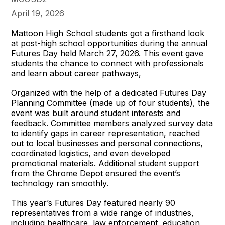
April 19, 2026
Mattoon High School students got a firsthand look
at post-high school opportunities during the annual
Futures Day held March 27, 2026. This event gave
students the chance to connect with professionals
and learn about career pathways,
Organized with the help of a dedicated Futures Day
Planning Committee (made up of four students), the
event was built around student interests and
feedback. Committee members analyzed survey data
to identify gaps in career representation, reached
out to local businesses and personal connections,
coordinated logistics, and even developed
promotional materials. Additional student support
from the Chrome Depot ensured the event’s
technology ran smoothly.
This year’s Futures Day featured nearly 90
representatives from a wide range of industries,
including healthcare, law enforcement, education,