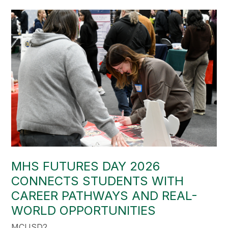
MHS FUTURES DAY 2026
CONNECTS STUDENTS WITH
CAREER PATHWAYS AND REAL-
WORLD OPPORTUNITIES
MCUSD2