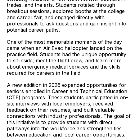
trades, and the arts. Students rotated through
breakout sessions, explored booths at the college
and career fair, and engaged directly with
professionals to ask questions and gain insight into
potential career paths.
One of the most memorable moments of the day
came when an Air Evac helicopter landed on the
practice field. Students had the unique opportunity
to sit inside, meet the flight crew, and learn more
about emergency medical services and the skills
required for careers in the field.
A new addition in 2026 expanded opportunities for
seniors enrolled in Career and Technical Education
(CTE) programs. These students participated in on-
site interviews with local employers, received
feedback on their resumes, and built valuable
connections with industry professionals. The goal of
this initiative is to provide students with direct
pathways into the workforce and strengthen ties
between education and local career opportunities.