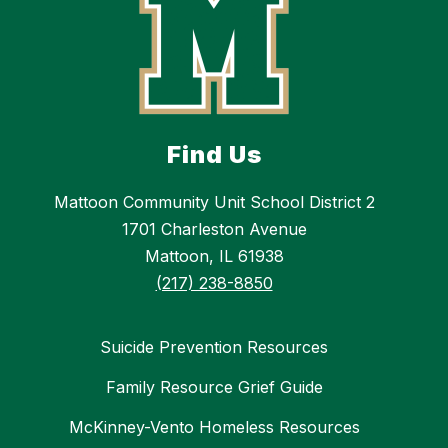
Find Us
Mattoon Community Unit School District 2
1701 Charleston Avenue
Mattoon, IL 61938
(217) 238-8850
Suicide Prevention Resources
Family Resource Grief Guide
McKinney-Vento Homeless Resources