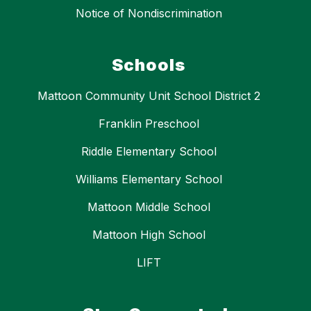
Notice of Nondiscrimination
Schools
Mattoon Community Unit School District 2
Franklin Preschool
Riddle Elementary School
Williams Elementary School
Mattoon Middle School
Mattoon High School
LIFT