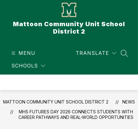
Skip
to
content
Mattoon Community Unit School
District 2
MENU
TRANSLATE
SEAR
SCHOOLS
MATTOON COMMUNITY UNIT SCHOOL DISTRICT 2
NEWS
MHS FUTURES DAY 2026 CONNECTS STUDENTS WITH
CAREER PATHWAYS AND REAL-WORLD OPPORTUNITIES