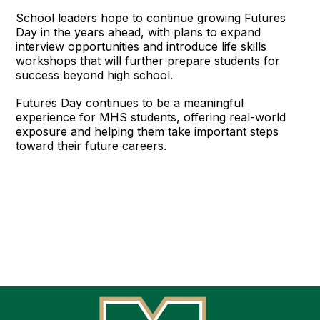
School leaders hope to continue growing Futures
Day in the years ahead, with plans to expand
interview opportunities and introduce life skills
workshops that will further prepare students for
success beyond high school.
Futures Day continues to be a meaningful
experience for MHS students, offering real-world
exposure and helping them take important steps
toward their future careers.