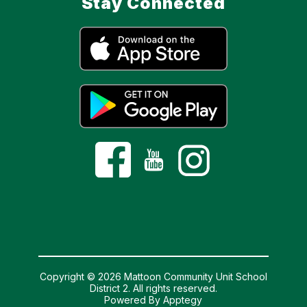
Stay Connected
Copyright © 2026 Mattoon Community Unit School
District 2. All rights reserved.
Powered By
Apptegy