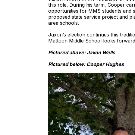
this role. During his term, Cooper car
opportunities for MMS students and s
proposed state service project and pla
area schools.
Jaxon’s election continues this tradi
Mattoon Middle School looks forward t
Pictured above: Jaxon Wells
Pictured below: Cooper Hughes