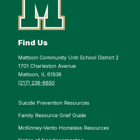
Find Us
Mattoon Community Unit School District 2
1701 Charleston Avenue
Mattoon, IL 61938
(217) 238-8850
Suicide Prevention Resources
Family Resource Grief Guide
McKinney-Vento Homeless Resources