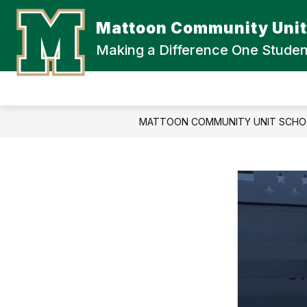
Skip
to
Mattoon Community Unit 
content
Making a Difference One Studen
MATTOON COMMUNITY UNIT SCHOO