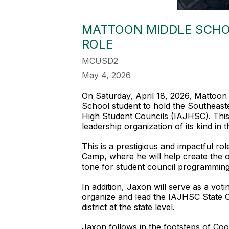
MATTOON MIDDLE SCHO
ROLE
MCUSD2
May 4, 2026
On Saturday, April 18, 2026, Mattoo
School student to hold the Southeaster
High Student Councils (IAJHSC). This 
leadership organization of its kind in t
This is a prestigious and impactful r
Camp, where he will help create the o
tone for student council programming 
In addition, Jaxon will serve as a vot
organize and lead the IAJHSC State Co
district at the state level.
Jaxon follows in the footsteps of Co