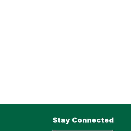
Stay Connected