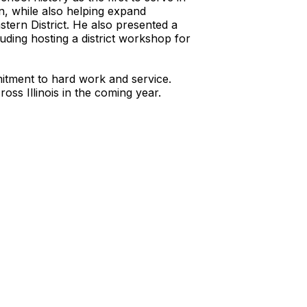
on, while also helping expand
tern District. He also presented a
luding hosting a district workshop for
mitment to hard work and service.
ss Illinois in the coming year.