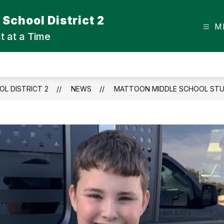
School District 2
M
t at a Time
L DISTRICT 2
NEWS
MATTOON MIDDLE SCHOOL STUD