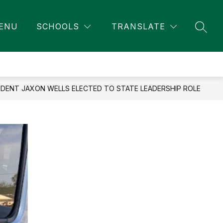
ENU
SCHOOLS
TRANSLATE
SEAR
ENT JAXON WELLS ELECTED TO STATE LEADERSHIP ROLE