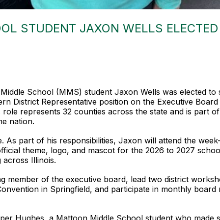
OL STUDENT JAXON WELLS ELECTED 
n Middle School (MMS) student Jaxon Wells was elected to
n District Representative position on the Executive Board o
role represents 32 counties across the state and is part of 
he nation.
ole. As part of his responsibilities, Jaxon will attend the
fficial theme, logo, and mascot for the 2026 to 2027 schoo
across Illinois.
ing member of the executive board, lead two district worksh
nvention in Springfield, and participate in monthly board 
oper Hughes, a Mattoon Middle School student who made scho