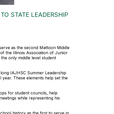
TO STATE LEADERSHIP
 serve as the second Mattoon Middle
f the Illinois Association of Junior
the only middle level student
 week-long IAJHSC Summer Leadership
l year. These elements help set the
ops for student councils, help
meetings while representing his
ol history as the first to serve in