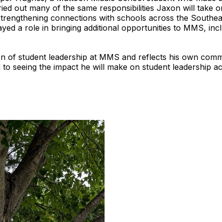
ried out many of the same responsibilities Jaxon will take 
trengthening connections with schools across the Southeas
yed a role in bringing additional opportunities to MMS, inc
tion of student leadership at MMS and reflects his own com
o seeing the impact he will make on student leadership acro