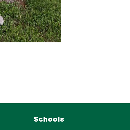
Schools