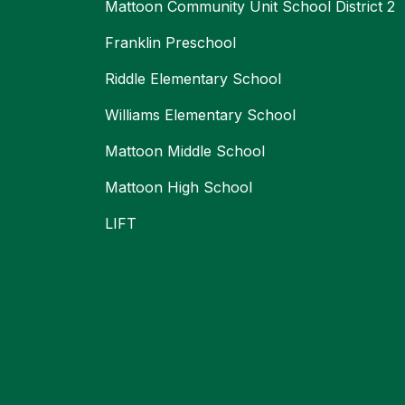
Mattoon Community Unit School District 2
Franklin Preschool
Riddle Elementary School
Williams Elementary School
Mattoon Middle School
Mattoon High School
LIFT