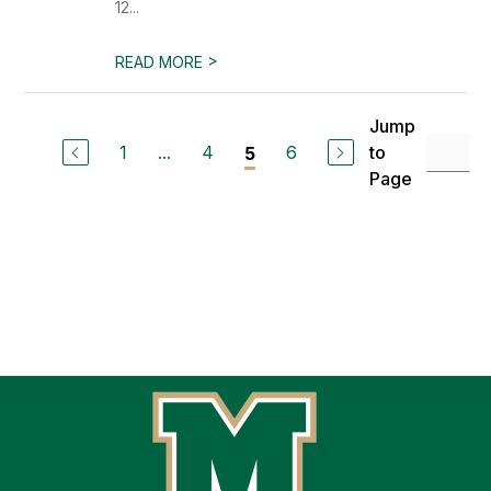
12...
>
READ MORE
Jump
1
...
4
6
to
5
Page