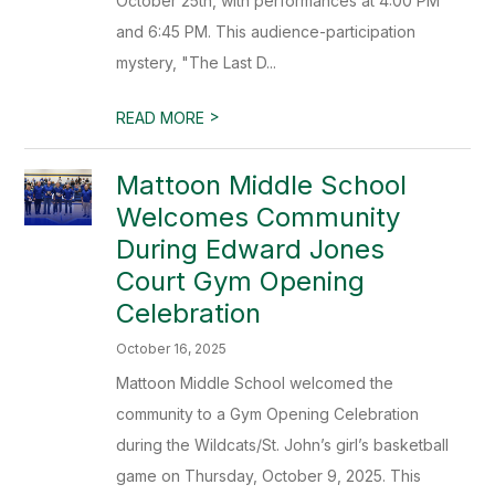
October 25th, with performances at 4:00 PM
and 6:45 PM. This audience-participation
mystery, "The Last D...
>
READ MORE
Mattoon Middle School
Welcomes Community
During Edward Jones
Court Gym Opening
Celebration
October 16, 2025
Mattoon Middle School welcomed the
community to a Gym Opening Celebration
during the Wildcats/St. John’s girl’s basketball
game on Thursday, October 9, 2025. This