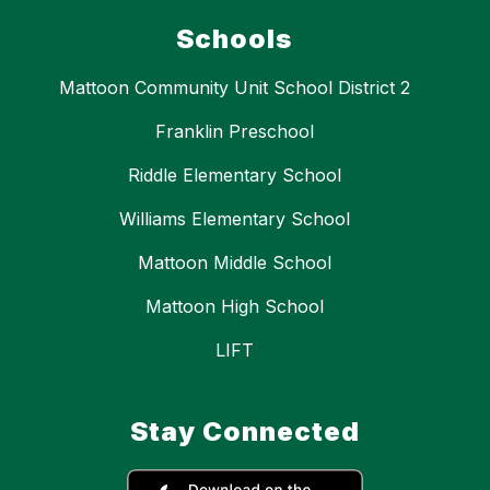
Schools
Mattoon Community Unit School District 2
Franklin Preschool
Riddle Elementary School
Williams Elementary School
Mattoon Middle School
Mattoon High School
LIFT
Stay Connected