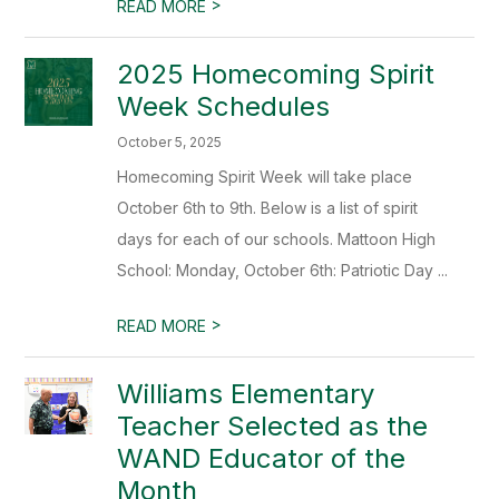
>
READ MORE
2025 Homecoming Spirit
Week Schedules
October 5, 2025
Homecoming Spirit Week will take place
October 6th to 9th. Below is a list of spirit
days for each of our schools. Mattoon High
School: Monday, October 6th: Patriotic Day ...
>
READ MORE
Williams Elementary
Teacher Selected as the
WAND Educator of the
Month