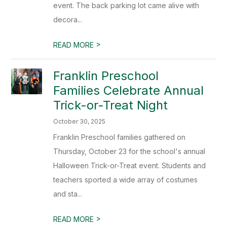
event. The back parking lot came alive with
decora...
>
READ MORE
Franklin Preschool
Families Celebrate Annual
Trick-or-Treat Night
October 30, 2025
Franklin Preschool families gathered on
Thursday, October 23 for the school's annual
Halloween Trick-or-Treat event. Students and
teachers sported a wide array of costumes
and sta...
>
READ MORE