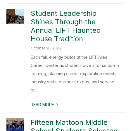
Student Leadership
Shines Through the
Annual LIFT Haunted
House Tradition
October 30, 2025
Each fall, energy builds at the LIFT Area
Career Center as students dive into hands-on
learning, planning career exploration events,
industry visits, business expos, and service
pr...
>
READ MORE
Fifteen Mattoon Middle
School Students Selected