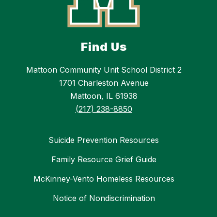
Find Us
Mattoon Community Unit School District 2
1701 Charleston Avenue
Mattoon, IL 61938
(217) 238-8850
Suicide Prevention Resources
Family Resource Grief Guide
McKinney-Vento Homeless Resources
Notice of Nondiscrimination