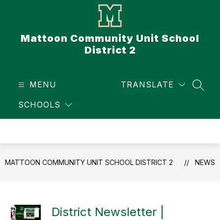
Skip
to
content
Mattoon Community Unit School
District 2
MENU
TRANSLATE
SEAR
SCHOOLS
MATTOON COMMUNITY UNIT SCHOOL DISTRICT 2
NEWS
District Newsletter |