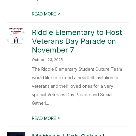
>
READ MORE
Riddle Elementary to Host
Veterans Day Parade on
November 7
October 23, 2025
The Riddle Elementary Student Culture Team
would like to extend a heartfelt invitation to
veterans and their loved ones for a very
special Veterans Day Parade and Social
Gatheri...
>
READ MORE