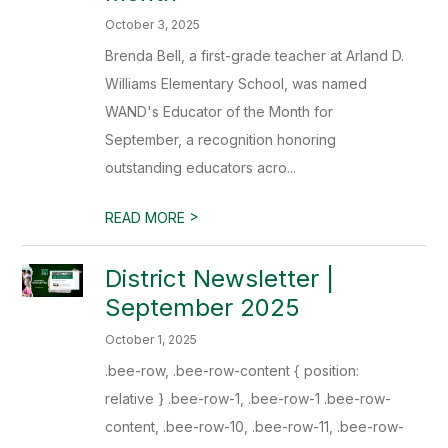
October 3, 2025
Brenda Bell, a first-grade teacher at Arland D.
Williams Elementary School, was named
WAND's Educator of the Month for
September, a recognition honoring
outstanding educators acro...
>
READ MORE
District Newsletter |
September 2025
October 1, 2025
.bee-row, .bee-row-content { position:
relative } .bee-row-1, .bee-row-1 .bee-row-
content, .bee-row-10, .bee-row-11, .bee-row-