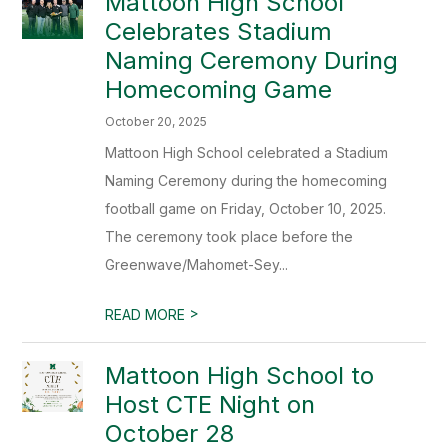
Mattoon High School
Celebrates Stadium
Naming Ceremony During
Homecoming Game
October 20, 2025
Mattoon High School celebrated a Stadium
Naming Ceremony during the homecoming
football game on Friday, October 10, 2025.
The ceremony took place before the
Greenwave/Mahomet-Sey...
>
READ MORE
Mattoon High School to
Host CTE Night on
October 28