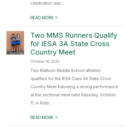
celebration was ...
>
READ MORE
Two MMS Runners Qualify
for IESA 3A State Cross
Country Meet
October 16, 2025
Two Mattoon Middle School athletes
qualified for the IESA Class 3A State Cross
Country Meet following a strong performance
at the sectional meet held Saturday, October
11, in Robi...
>
READ MORE