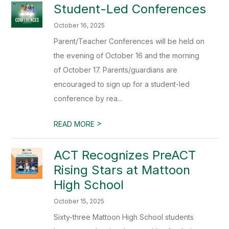
Student-Led Conferences
October 16, 2025
Parent/Teacher Conferences will be held on
the evening of October 16 and the morning
of October 17. Parents/guardians are
encouraged to sign up for a student-led
conference by rea...
>
READ MORE
ACT Recognizes PreACT
Rising Stars at Mattoon
High School
October 15, 2025
Sixty-three Mattoon High School students