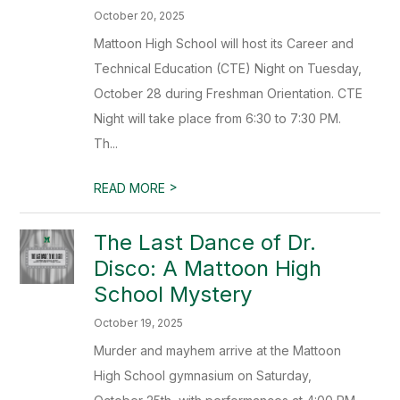
October 20, 2025
Mattoon High School will host its Career and
Technical Education (CTE) Night on Tuesday,
October 28 during Freshman Orientation. CTE
Night will take place from 6:30 to 7:30 PM.
Th...
>
READ MORE
The Last Dance of Dr.
Disco: A Mattoon High
School Mystery
October 19, 2025
Murder and mayhem arrive at the Mattoon
High School gymnasium on Saturday,