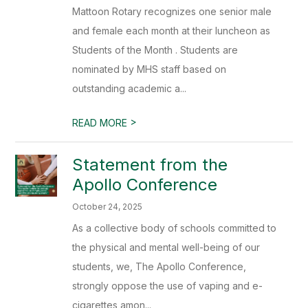
Mattoon Rotary recognizes one senior male
and female each month at their luncheon as
Students of the Month . Students are
nominated by MHS staff based on
outstanding academic a...
>
READ MORE
Statement from the
Apollo Conference
October 24, 2025
As a collective body of schools committed to
the physical and mental well-being of our
students, we, The Apollo Conference,
strongly oppose the use of vaping and e-
cigarettes amon...