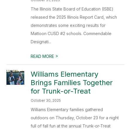
The Illinois State Board of Education (ISBE)
released the 2025 Illinois Report Card, which
demonstrates some exciting results for
Mattoon CUSD #2 schools. Commendable
Designati...
>
READ MORE
Williams Elementary
Brings Families Together
for Trunk-or-Treat
October 30, 2025
Williams Elementary families gathered
outdoors on Thursday, October 23 for a night
full of fall fun at the annual Trunk-or-Treat