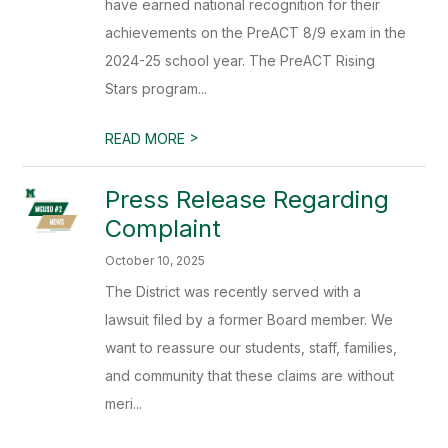
have earned national recognition for their
achievements on the PreACT 8/9 exam in the
2024-25 school year. The PreACT Rising
Stars program...
>
READ MORE
Press Release Regarding
Complaint
October 10, 2025
The District was recently served with a
lawsuit filed by a former Board member. We
want to reassure our students, staff, families,
and community that these claims are without
meri...