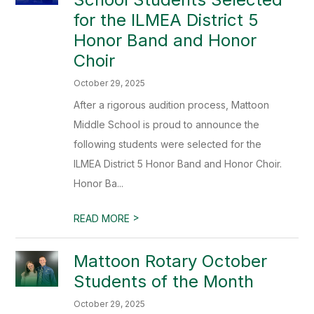
for the ILMEA District 5
Honor Band and Honor
Choir
October 29, 2025
After a rigorous audition process, Mattoon
Middle School is proud to announce the
following students were selected for the
ILMEA District 5 Honor Band and Honor Choir.
Honor Ba...
>
READ MORE
Mattoon Rotary October
Students of the Month
October 29, 2025