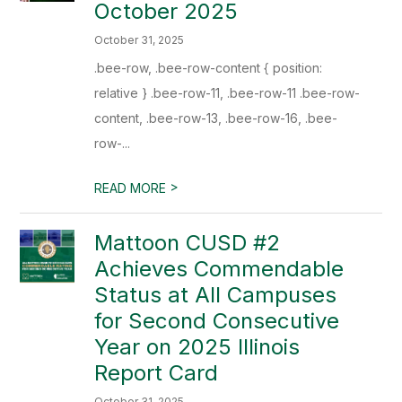
October 2025
October 31, 2025
.bee-row, .bee-row-content { position:
relative } .bee-row-11, .bee-row-11 .bee-row-
content, .bee-row-13, .bee-row-16, .bee-
row-...
>
READ MORE
Mattoon CUSD #2
Achieves Commendable
Status at All Campuses
for Second Consecutive
Year on 2025 Illinois
Report Card
October 31, 2025